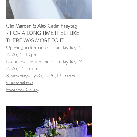
Clio Marden & Alex Catlin Freytag
-
FOR A LONG TIME I FELT LIKE
THERE WAS MORE TO IT
Opening performance : Thursday July 23,
2026, 7 - 10 pm
Durational performances : Friday July 24,
2026, 12 - 6 pm
& Saturday July 25, 2026, 12 - 6 pm
Curatorial text
​Facebook Gallery