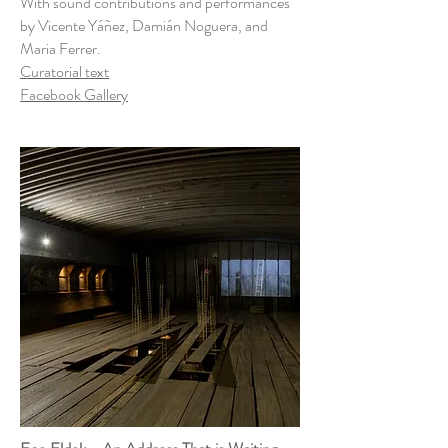
With sound contributions and performances
by Vicente Yáñez, Damián Noguera, and
Maria Ferrer.
Curatorial text
Facebook Gallery