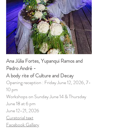
Ana Júlia Fortes, Yupanqui Ramos and
Pedro André -
A body rite of Culture and Decay
Opening reception : Friday June 12, 2026, 7-
10 pm
Workshops on Sunday June 14 & Thursday
June 18 at 6 pm
June 12-21, 2026
Curatorial text
​Facebook Gallery