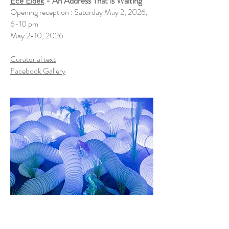
Ece Eldek
- An Address That is Waiting
Opening reception : Saturday May 2, 2026,
6-10 pm
May 2-10, 2026
Curatorial text
Facebook Gallery