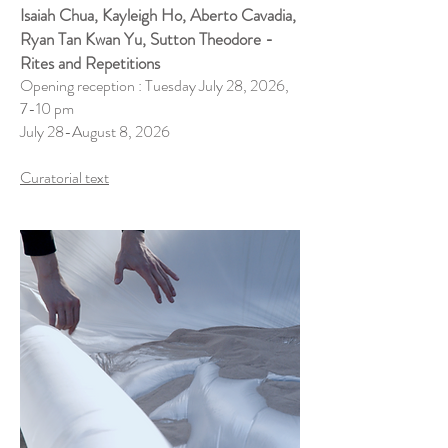
Isaiah Chua, Kayleigh Ho, Aberto Cavadia,
Ryan Tan Kwan Yu, Sutton Theodore -
Rites and Repetitions
Opening reception : Tuesday July 28, 2026,
7-10 pm
July 28-August 8, 2026
Curatorial text