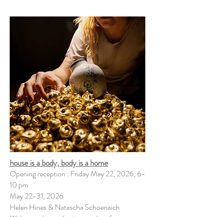
house is a body, body is a home
Opening reception : Friday May 22, 2026, 6-
10 pm
May 22-31, 2026
Helen Hines & Natascha Schoenaich