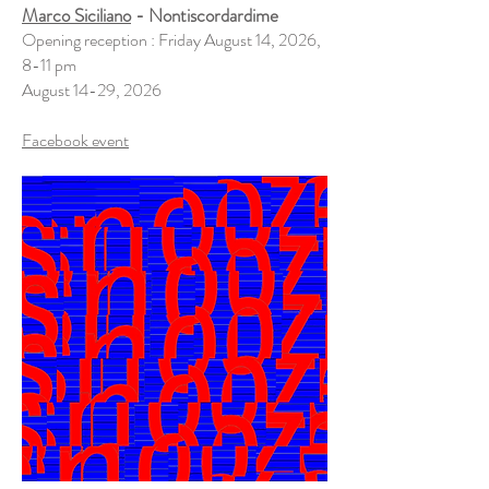
Marco Siciliano
- Nontiscordardime
Opening reception : Friday August 14, 2026,
8-11 pm
August 14-29, 2026
​Facebook event