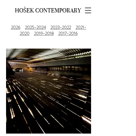
HOŠEK CONTEMPORARY
2026
2025-2024
2023-2022
2021-
2020
2019-2018
2017-2016