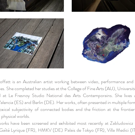
ffatt is an Australian artist working between video, performance and
es. She completed her studies at the College of Fine Arts (AU), Université
 at Le Fresnoy Studio National des Arts Contemporains. She lives
lencia (ES) and Berlin (DE). Her works, often presented in multiple for
oxical subjectivity of connected bodies and the friction at the frontie
d physical worlds.
works have been screened and exhibited most recently at Zabludowicz 
Gaîté Lyrique (FR), HMKV (DE) Palais de Tokyo (FR), Villa Medici 