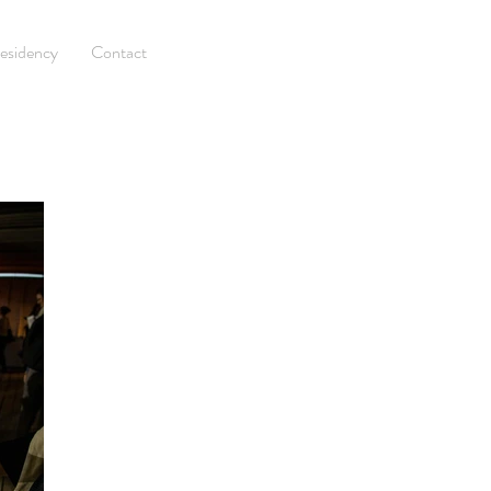
esidency
Contact