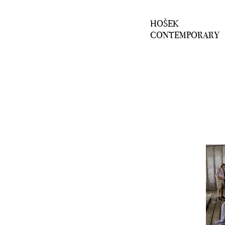
HOŠEK
CONTEMPORARY