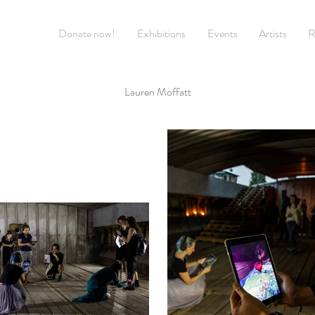
Donate now!
Exhibitions
Events
Artists
R
Lauren Moffatt