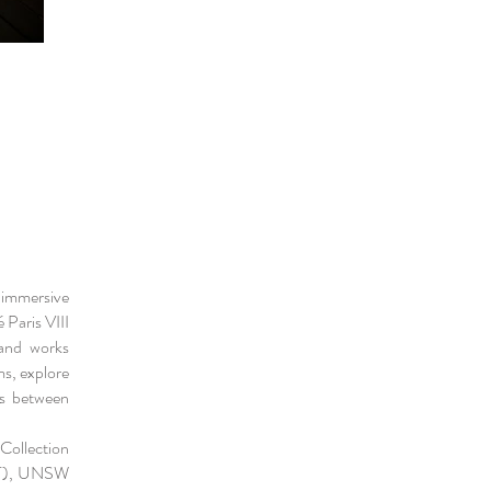
 immersive
 Paris VIII
 and works
ms, explore
rs between
Collection
(IT), UNSW