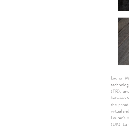
Lauren Mo
technologi
(FR), and
between Va
the parad
virtual an
Lauren's 
(UK), La 