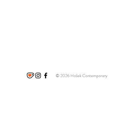
© 2026 Hošek Contemporary