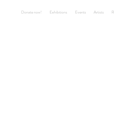
Donate now!
Exhibitions
Events
Artists
R