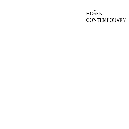
HOŠEK
CONTEMPORARY