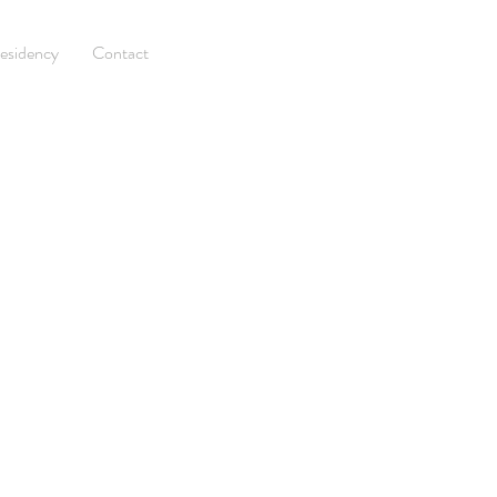
esidency
Contact